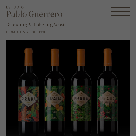
Branding & Labeling Yeast
FERMENTING SINCE 1991