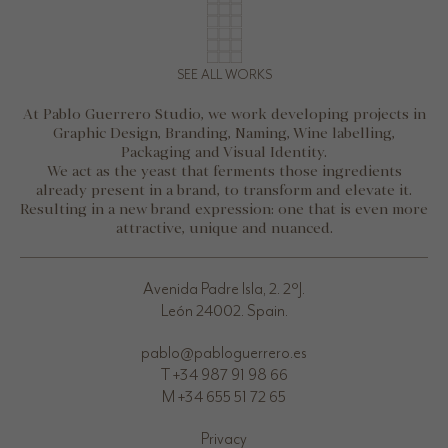
SEE ALL WORKS
At Pablo Guerrero Studio, we work developing projects in
Graphic Design, Branding, Naming, Wine labelling,
Packaging and Visual Identity.
We act as the yeast that ferments those ingredients
already present in a brand, to transform and elevate it.
Resulting in a new brand expression: one that is even more
attractive, unique and nuanced.
Avenida Padre Isla, 2. 2ºJ.
León 24002. Spain.
pablo@pabloguerrero.es
T +34 987 91 98 66
M +34 655 51 72 65
Privacy