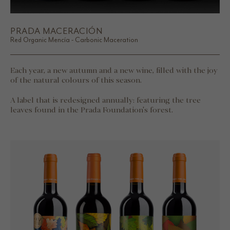
PRADA MACERACIÓN
Red Organic Mencía - Carbonic Maceration
Each year, a new autumn and a new wine, filled with the joy
of the natural colours of this season.
A label that is redesigned annually: featuring the tree
leaves found in the Prada Foundation's forest.